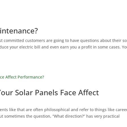
intenance?
t committed customers are going to have questions about their so
ce your electric bill and even earn you a profit in some cases. Y
our Solar Panels Face Affect
ments like that are often philosophical and refer to things like caree
ut sometimes the question, “What direction?” has very practical