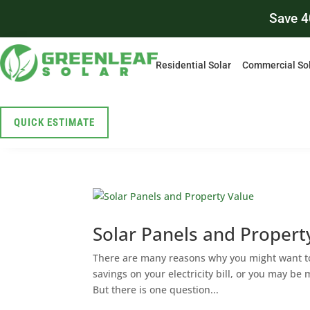
Save 4
Residential Solar
Commercial So
QUICK ESTIMATE
Solar Panels and Propert
There are many reasons why you might want to 
savings on your electricity bill, or you may be
But there is one question...