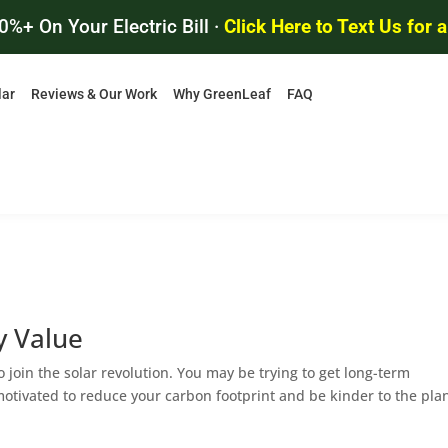
0%+ On Your Electric Bill ·
Click Here to Text Us for 
lar
Reviews & Our Work
Why GreenLeaf
FAQ
y Value
join the solar revolution. You may be trying to get long-term
 motivated to reduce your carbon footprint and be kinder to the pla