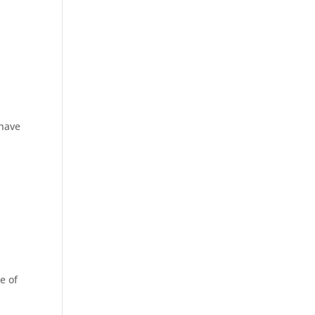
 have
e of