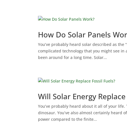
How Do Solar Panels Wo
You’ve probably heard solar described as the “
complicated technology that you might see in a
been around for a long time. Solar...
Will Solar Energy Replace 
You’ve probably heard about it all of your life.
dinosaur. You’ve also almost certainly heard of
power compared to the finite...