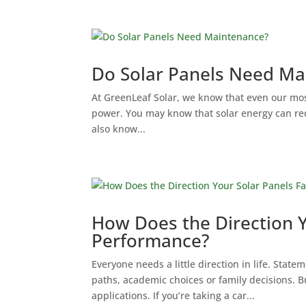
Do Solar Panels Need Ma
At GreenLeaf Solar, we know that even our mos
power. You may know that solar energy can redu
also know...
How Does the Direction Y
Performance?
Everyone needs a little direction in life. State
paths, academic choices or family decisions. B
applications. If you’re taking a car...