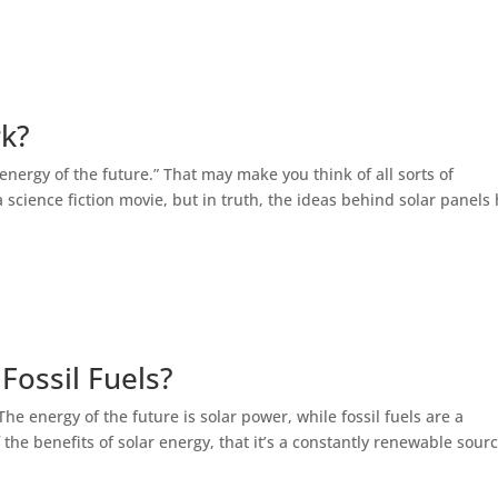
rk?
energy of the future.” That may make you think of all sorts of
 science fiction movie, but in truth, the ideas behind solar panels
Fossil Fuels?
 The energy of the future is solar power, while fossil fuels are a
 the benefits of solar energy, that it’s a constantly renewable sourc