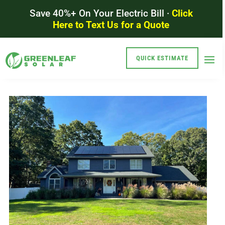
Save 40%+ On Your Electric Bill ·
Click
Here to Text Us for a Quote
QUICK ESTIMATE