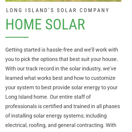
LONG ISLAND’S SOLAR COMPANY
HOME SOLAR
Getting started is hassle-free and we’ll work with
you to pick the options that best suit your house.
With our track record in the solar industry, we’ve
learned what works best and how to customize
your system to best provide solar energy to your
Long Island home. Our entire staff of
professionals is certified and trained in all phases
of installing solar energy systems; including
electrical, roofing, and general contracting. With