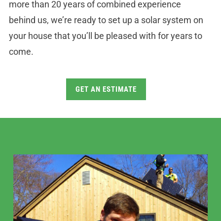
more than 20 years of combined experience
behind us, we’re ready to set up a solar system on
your house that you’ll be pleased with for years to
come.
GET AN ESTIMATE