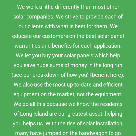
We work a little differently than most other
solar companies. We strive to provide each of
our clients with what is best for them. We
educate our customers on the best solar panel
warranties and benefits for each application.
We let you buy your solar panels which help
you save huge sums of money in the long run
(see our breakdown of how you’ll benefit here).
We also use the most up-to-date and efficient
equipment on the market, not the equipment.
We do all this because we know the residents
of Long Island are our greatest asset, helping
you helps us. With the rise of solar installation,
many have jumped on the bandwagon to go