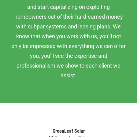
and start capitalizing on exploiting
homeowners out of their hard-earned money
with subpar systems and leasing plans. We
know that when you work with us, you’ll not
only be impressed with everything we can offer
you, you’ll see the expertise and
professionalism we show to each client we
assist.
GreenLeaf Solar