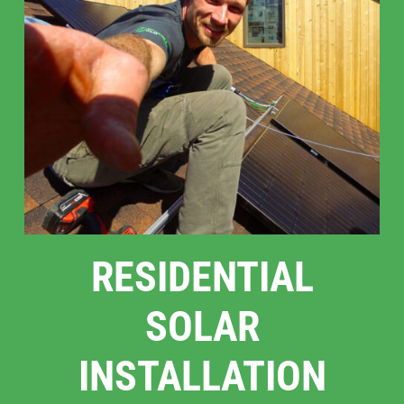
RESIDENTIAL
SOLAR
INSTALLATION