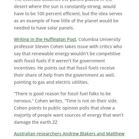
desert where the sun is constantly strong, would
have to be 100 percent efficient, but the idea serves
as an example of how little of the planet would be
needed to have solar panels.
Writing in the Huffington Post
, Columbia University
professor Steven Cohen takes issue with critics who
say that renewable energy wouldn’t be competitive
with fossil fuels if it weren’t for government
incentives. He points out that fossil fuels receive
their share of help from the government as well,
pointing to gas and electric utilities.
“There is good reason for fossil fuel folks to be
nervous,” Cohen writes. “Time is not on their side.
Cohen points to public opinion polls that show a
majority of people want sources of energy that won’t
damage the earth.ZZ
Australian researchers Andrew Blakers and Matthew