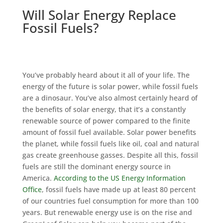
Will Solar Energy Replace
Fossil Fuels?
You’ve probably heard about it all of your life. The
energy of the future is solar power, while fossil fuels
are a dinosaur. You’ve also almost certainly heard of
the benefits of solar energy, that it’s a constantly
renewable source of power compared to the finite
amount of fossil fuel available. Solar power benefits
the planet, while fossil fuels like oil, coal and natural
gas create greenhouse gasses. Despite all this, fossil
fuels are still the dominant energy source in
America.
According to the US Energy Information
Office
, fossil fuels have made up at least 80 percent
of our countries fuel consumption for more than 100
years. But renewable energy use is on the rise and