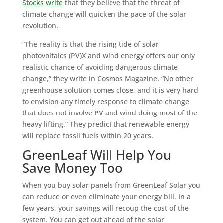
Stocks write
that they believe that the threat of
climate change will quicken the pace of the solar
revolution.
“The reality is that the rising tide of solar
photovoltaics (PV)X and wind energy offers our only
realistic chance of avoiding dangerous climate
change,” they write in Cosmos Magazine. “No other
greenhouse solution comes close, and it is very hard
to envision any timely response to climate change
that does not involve PV and wind doing most of the
heavy lifting.” They predict that renewable energy
will replace fossil fuels within 20 years.
GreenLeaf Will Help You
Save Money Too
When you buy solar panels from GreenLeaf Solar you
can reduce or even eliminate your energy bill. In a
few years, your savings will recoup the cost of the
system. You can get out ahead of the solar