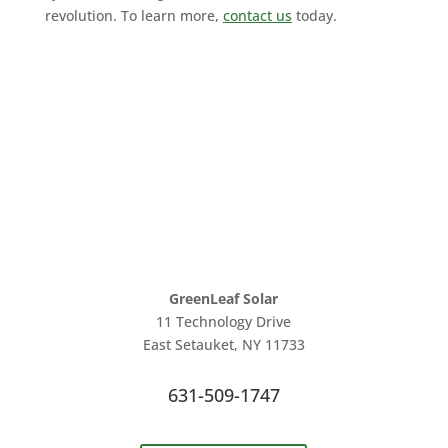
revolution. To learn more,
contact us
today.
GreenLeaf Solar
11 Technology Drive
East Setauket, NY 11733
631-509-1747