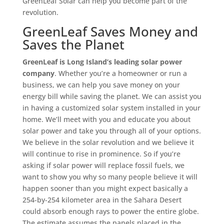
GreenLeaf Solar can help you become part of the
revolution.
GreenLeaf Saves Money and
Saves the Planet
GreenLeaf is Long Island’s leading solar power
company
. Whether you’re a homeowner or run a
business, we can help you save money on your
energy bill while saving the planet. We can assist you
in having a customized solar system installed in your
home. We’ll meet with you and educate you about
solar power and take you through all of your options.
We believe in the solar revolution and we believe it
will continue to rise in prominence. So if you’re
asking if solar power will replace fossil fuels, we
want to show you why so many people believe it will
happen sooner than you might expect basically a
254-by-254 kilometer area in the Sahara Desert
could absorb enough rays to power the entire globe.
The estimate assumes the panels placed in the