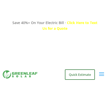
Save 40%+ On Your Electric Bill ·
Click Here to Text
Us for a Quote
Quick Estimate