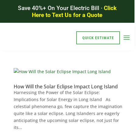
Save 40%+ On Your Electric Bill ·
Click
Here to Text Us for a Quote
QUICK ESTIMATE
How Will the Solar Eclipse Impact Long Island
Harnessing the Power of the Solar Eclipse:
Implications for Solar Energy in Long Island As
celestial phenomena go, few capture the imagination
quite like a solar eclipse. Long Islanders are eagerly
anticipating the upcoming solar eclipse, not just for
its...