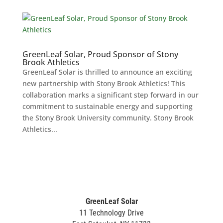
GreenLeaf Solar, Proud Sponsor of Stony
Brook Athletics
GreenLeaf Solar is thrilled to announce an exciting
new partnership with Stony Brook Athletics! This
collaboration marks a significant step forward in our
commitment to sustainable energy and supporting
the Stony Brook University community. Stony Brook
Athletics...
GreenLeaf Solar
11 Technology Drive