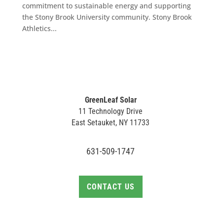
commitment to sustainable energy and supporting
the Stony Brook University community. Stony Brook
Athletics...
GreenLeaf Solar
11 Technology Drive
East Setauket, NY 11733
631-509-1747
CONTACT US