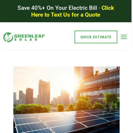
Save 40%+ On Your Electric Bill ·
Click
Here to Text Us for a Quote
QUICK ESTIMATE