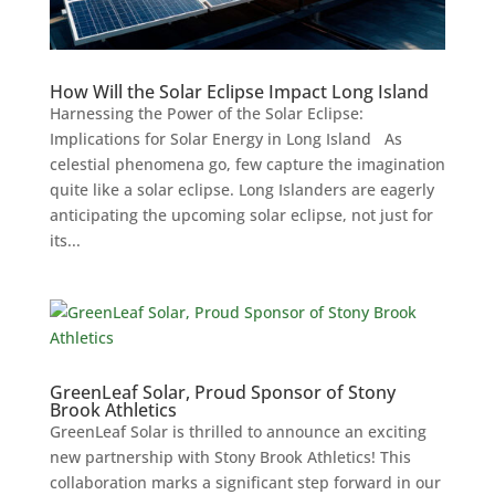
How Will the Solar Eclipse Impact Long Island
Harnessing the Power of the Solar Eclipse:
Implications for Solar Energy in Long Island As
celestial phenomena go, few capture the imagination
quite like a solar eclipse. Long Islanders are eagerly
anticipating the upcoming solar eclipse, not just for
its...
GreenLeaf Solar, Proud Sponsor of Stony
Brook Athletics
GreenLeaf Solar is thrilled to announce an exciting
new partnership with Stony Brook Athletics! This
collaboration marks a significant step forward in our