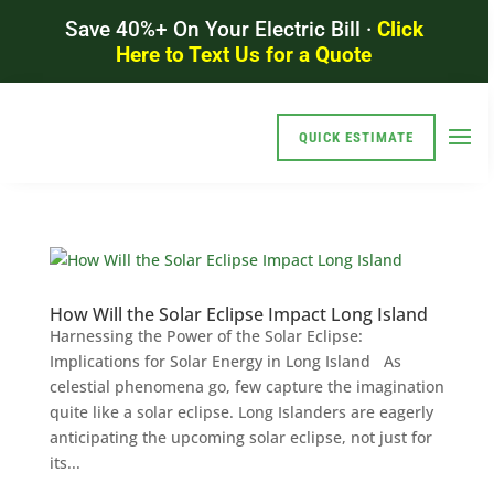
Save 40%+ On Your Electric Bill ·
Click
Here to Text Us for a Quote
QUICK ESTIMATE
How Will the Solar Eclipse Impact Long Island
Harnessing the Power of the Solar Eclipse:
Implications for Solar Energy in Long Island As
celestial phenomena go, few capture the imagination
quite like a solar eclipse. Long Islanders are eagerly
anticipating the upcoming solar eclipse, not just for
its...