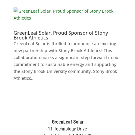
GreenLeaf Solar, Proud Sponsor of Stony
Brook Athletics
GreenLeaf Solar is thrilled to announce an exciting
new partnership with Stony Brook Athletics! This
collaboration marks a significant step forward in our
commitment to sustainable energy and supporting
the Stony Brook University community. Stony Brook
Athletics...
GreenLeaf Solar
11 Technology Drive