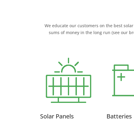
We educate our customers on the best solar 
sums of money in the long run (see our br
Solar Panels
Batteries