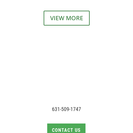
VIEW MORE
631-509-1747
CONTACT US