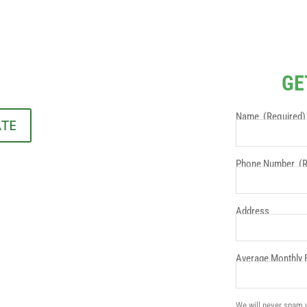
GE
Name
(Required)
ATE
Phone Number
(R
Address
Average Monthly El
We will never spam y