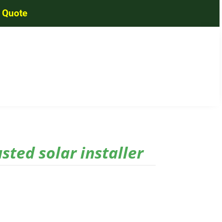
a Quote
usted solar installer