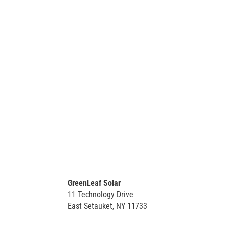
GreenLeaf Solar
11 Technology Drive
East Setauket, NY 11733