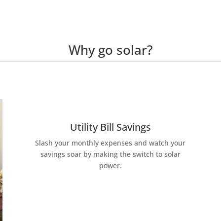
Why go solar?
Utility Bill Savings
Slash your monthly expenses and watch your
savings soar by making the switch to solar
power.