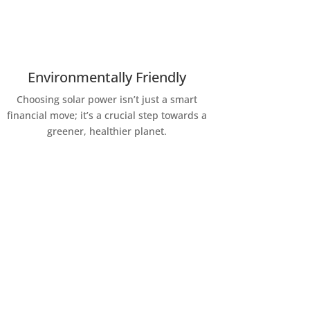
Environmentally Friendly
Choosing solar power isn’t just a smart
financial move; it’s a crucial step towards a
greener, healthier planet.