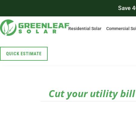
Save 4
Residential Solar
Commercial So
QUICK ESTIMATE
Cut your utility bil