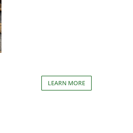
LEARN MORE