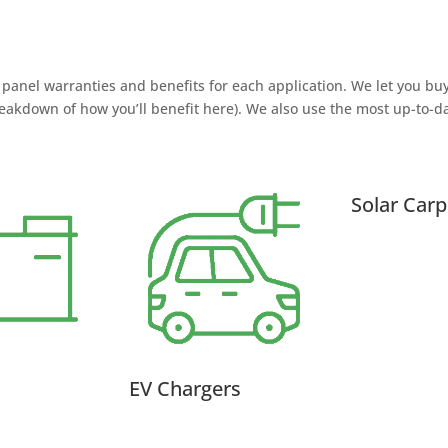
panel warranties and benefits for each application. We let you bu
eakdown of how you’ll benefit here). We also use the most up-to-d
Solar Carp
EV Chargers