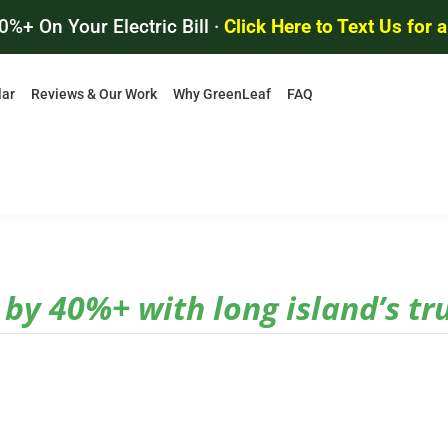
0%+ On Your Electric Bill ·
Click Here to Text Us for 
lar
Reviews & Our Work
Why GreenLeaf
FAQ
l by 40%+ with long island’s tr