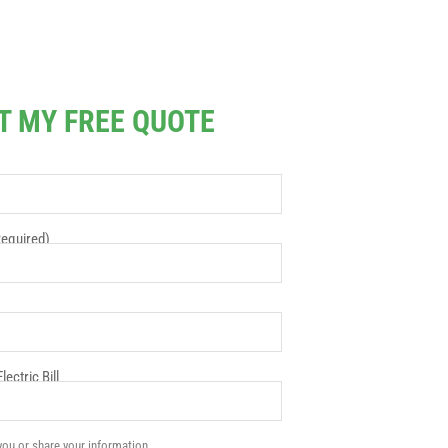
T MY FREE QUOTE
equired)
ectric Bill
ou or share your information.