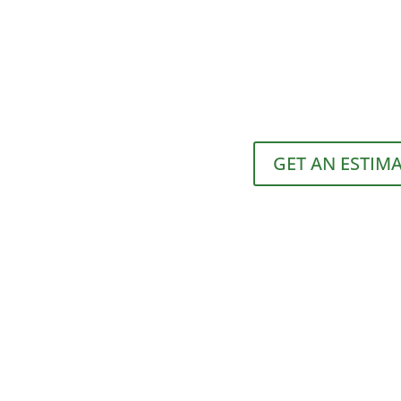
GET AN ESTIM