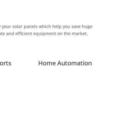
y your solar panels which help you save huge
ate and efficient equipment on the market.
orts
Home Automation