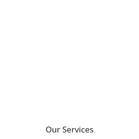
Our Services