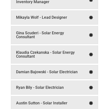
Inventory Manager
Mikayla Wolf - Lead Designer
Gina Scuderi - Solar Energy
Consultant
Klaudia Czekanska - Solar Energy
Consultant
Damian Bajowski - Solar Electrician
Ryan Bily - Solar Electrician
Austin Sutton - Solar Installer