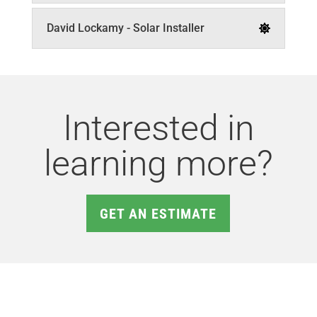
David Lockamy - Solar Installer
Interested in
learning more?
GET AN ESTIMATE