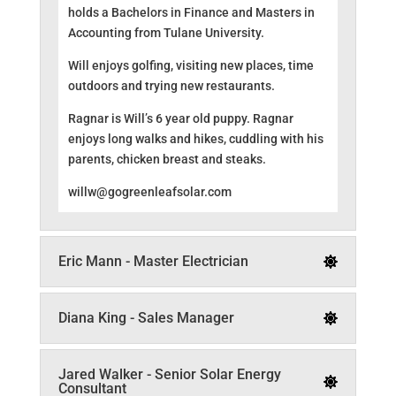
holds a Bachelors in Finance and Masters in
Accounting from Tulane University.
Will enjoys golfing, visiting new places, time
outdoors and trying new restaurants.
Ragnar is Will’s 6 year old puppy. Ragnar
enjoys long walks and hikes, cuddling with his
parents, chicken breast and steaks.
willw@gogreenleafsolar.com
Eric Mann - Master Electrician
Diana King - Sales Manager
Jared Walker - Senior Solar Energy
Consultant