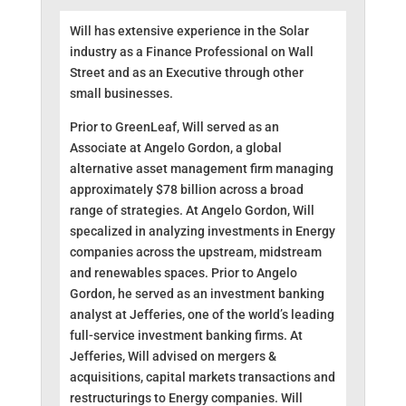
Will has extensive experience in the Solar
industry as a Finance Professional on Wall
Street and as an Executive through other
small businesses.
Prior to GreenLeaf, Will served as an
Associate at Angelo Gordon, a global
alternative asset management firm managing
approximately $78 billion across a broad
range of strategies. At Angelo Gordon, Will
spec
alized in analyzing investments in Energy
companies across the upstream, midstream
and renewables spaces. Prior to Angelo
Gordon, he served as an investment banking
analyst at Jefferies, one of the world’s leading
full-service investment banking firms. At
Jefferies, Will advised on mergers &
acquisitions, capital markets transactions and
restructurings to Energy companies. Will