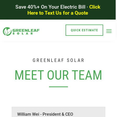
Save 40%+ On Your Electric Bill ·
Click
Here to Text Us for a Quote
QUICK ESTIMATE
GREENLEAF SOLAR
MEET OUR TEAM
William Wei - President & CEO