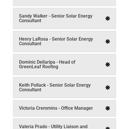
Sandy Walker - Senior Solar Energy
Consultant
Henry LaRosa - Senior Solar Energy
Consultant
Dominic Dellaripa - Head of
GreenLeaf Roofing
Keith Pollack - Senior Solar Energy
Consultant
Victoria Cremmins - Office Manager
Valeria Prado - Utility Liaison and